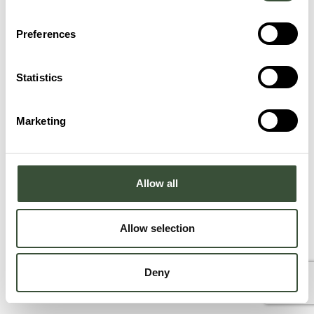
Preferences
Statistics
Marketing
Allow all
Allow selection
Deny