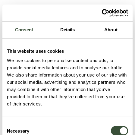
Consent
Details
About
This website uses cookies
We use cookies to personalise content and ads, to
provide social media features and to analyse our traffic.
We also share information about your use of our site with
our social media, advertising and analytics partners who
may combine it with other information that you’ve
provided to them or that they’ve collected from your use
of their services.
Consent
Necessary
Selection