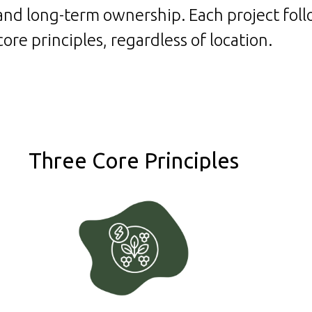
s and long-term ownership.
Each project fol
core principles, regardless of location.
Three Core Principles