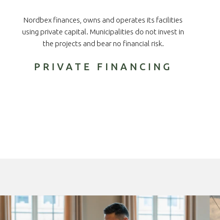
Nordbex finances, owns and operates its facilities
using private capital. Municipalities do not invest in
the projects and bear no financial risk.
PRIVATE FINANCING