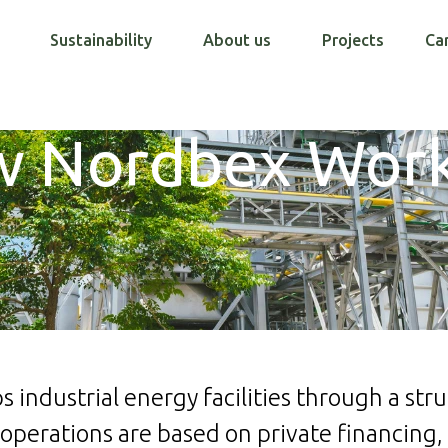
Sustainability
About us
Projects
Ca
 Nordbex Wor
 industrial energy facilities through a str
operations are based on private financing, 