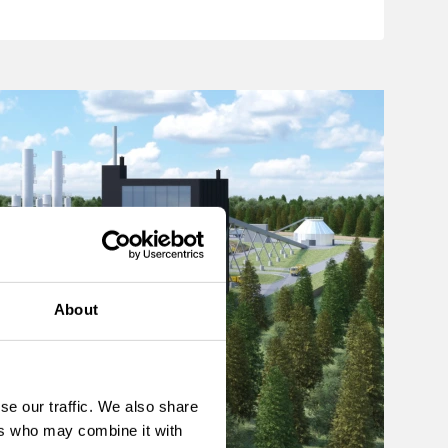
About
se our traffic. We also share
ers who may combine it with