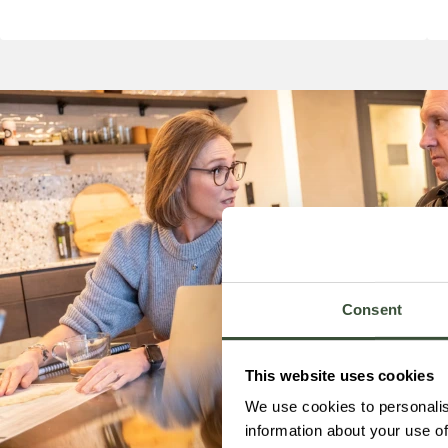
Consent
This website uses cookies
We use cookies to personalis
information about your use of