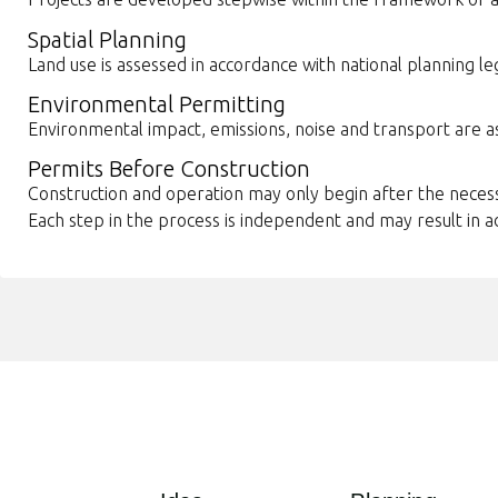
Spatial Planning
Land use is assessed in accordance with national planning leg
Environmental Permitting
Environmental impact, emissions, noise and transport are 
Permits Before Construction
Construction and operation may only begin after the nece
Each step in the process is independent and may result in a