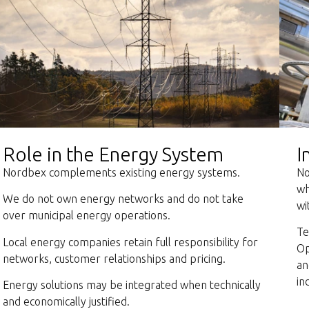
Role in the Energy System
I
Nordbex complements existing energy systems.
No
wh
We do not own energy networks and do not take
wi
over municipal energy operations.
Te
Local energy companies retain full responsibility for
Op
networks, customer relationships and pricing.
an
in
Energy solutions may be integrated when technically
and economically justified.