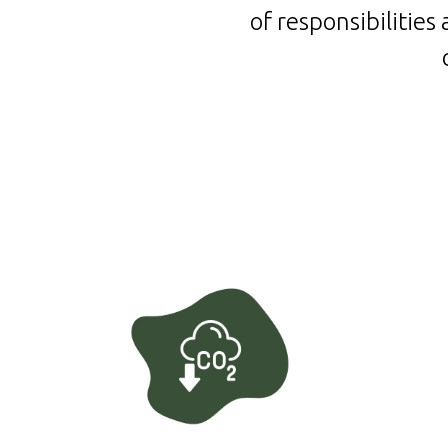
of responsibilitie