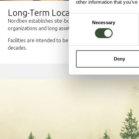
other information that you’ve
Long-Term Local Presence
Consent
Nordbex establishes site-bound operations with permanen
Necessary
Selection
organizations and long asset lifetimes.
Facilities are intended to be integrated into local energy s
decades.
Deny