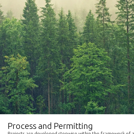
Process and Permitting
Projects are developed stepwise within the framework of ap