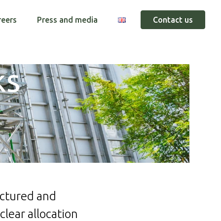
reers
Press and media
Contact us
ks
uctured and
clear allocation