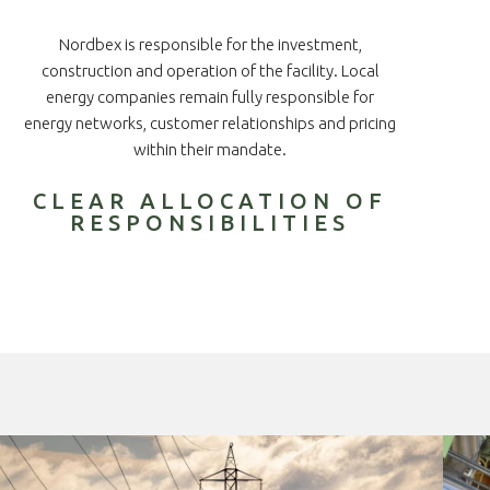
Nordbex is responsible for the investment,
construction and operation of the facility. Local
energy companies remain fully responsible for
energy networks, customer relationships and pricing
within their mandate.
CLEAR ALLOCATION OF
RESPONSIBILITIES