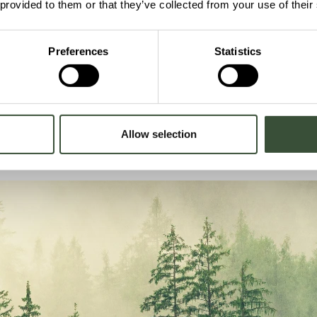
 provided to them or that they’ve collected from your use of their
System Perspectiv
t operating
Nordbex operates as part of bro
Preferences
Statistics
By combining dispatchable energ
ystems for several
projects can strengthen energy s
Allow selection