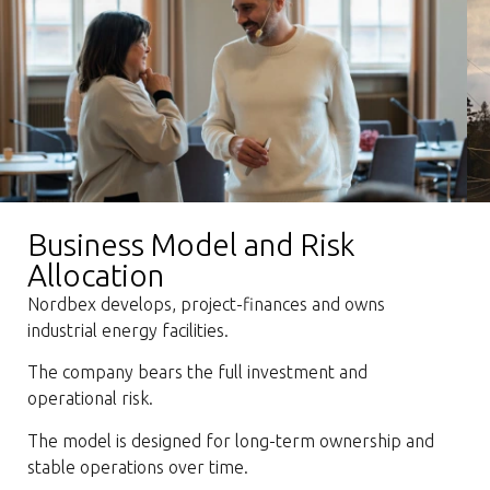
Business Model and Risk
Allocation
Nordbex develops, project-finances and owns
industrial energy facilities.
The company bears the full investment and
operational risk.
The model is designed for long-term ownership and
stable operations over time.