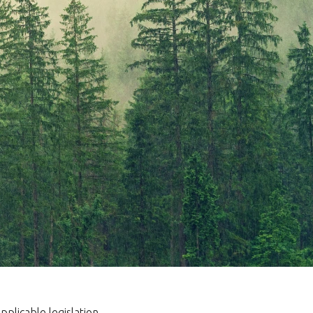
plicable legislation.