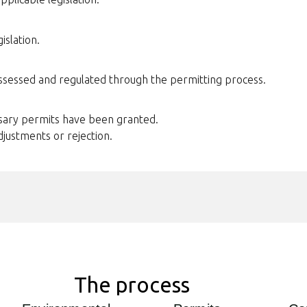
islation.
assessed and regulated through the permitting process.
ssary permits have been granted.
djustments or rejection.
The process