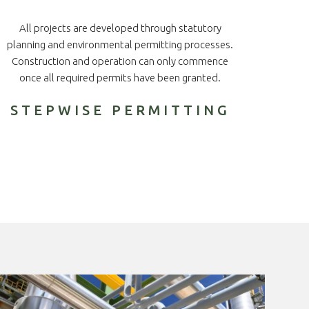
All projects are developed through statutory
planning and environmental permitting processes.
Construction and operation can only commence
once all required permits have been granted.
STEPWISE PERMITTING