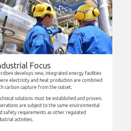
ndustrial Focus
rdbex develops new, integrated energy facilities
ere electricity and heat production are combined
th carbon capture from the outset.
chnical solutions must be established and proven.
erations are subject to the same environmental
d safety requirements as other regulated
dustrial activities.