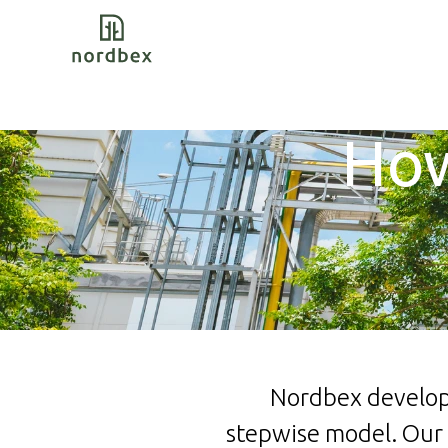
How
Nordbex develops
stepwise model.
Our 