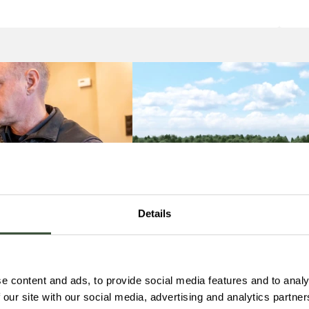
Details
e content and ads, to provide social media features and to analy
 our site with our social media, advertising and analytics partn