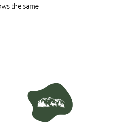
lows the same