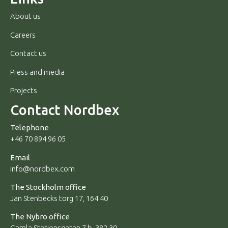
About us
Careers
Contact us
Press and media
Projects
Contact Nordbex
Telephone
+46 70 894 96 05
Email
info@nordbex.com
The Stockholm office
Jan Stenbecks torg 17, 164 40
The Nybro office
Gamla Stationsgatan 7 b, 382 30