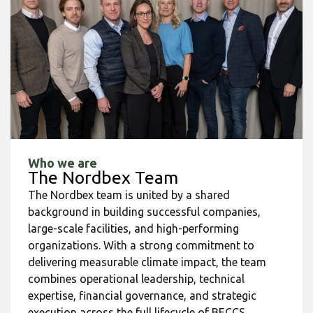
Who we are
The Nordbex Team
The Nordbex team is united by a shared
background in building successful companies,
large-scale facilities, and high-performing
organizations. With a strong commitment to
delivering measurable climate impact, the team
combines operational leadership, technical
expertise, financial governance, and strategic
execution across the full lifecycle of BECCS