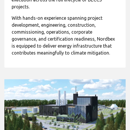
projects.
With hands-on experience spanning project
development, engineering, construction,
commissioning, operations, corporate
governance, and certification readiness, Nordbex
is equipped to deliver energy infrastructure that
contributes meaningfully to climate mitigation.