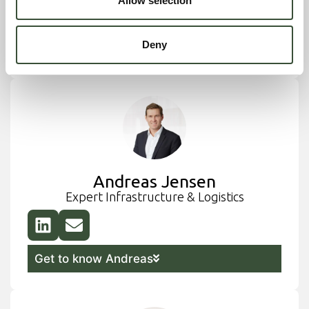
Allow selection
Deny
Get to know Michael
Andreas Jensen
Expert Infrastructure & Logistics
Get to know Andreas