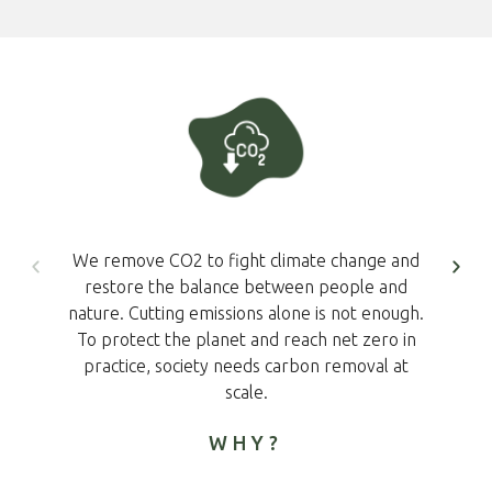
We remove CO2 to fight climate change and
restore the balance between people and
nature. Cutting emissions alone is not enough.
To protect the planet and reach net zero in
practice, society needs carbon removal at
scale.
WHY?