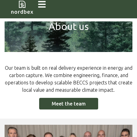
About us
Our team is built on real delivery experience in energy and
carbon capture. We combine engineering, finance, and
operations to develop scalable BECCS projects that create
local value and measurable climate impact.
Meet the team