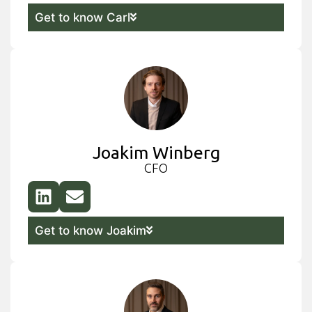
Get to know Carl
Joakim Winberg
CFO
Get to know Joakim