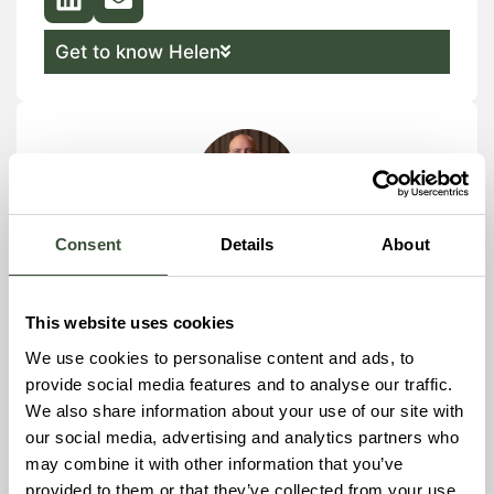
Get to know Helen
Consent
Details
About
Gustav Tillback
Project Manager
This website uses cookies
We use cookies to personalise content and ads, to
provide social media features and to analyse our traffic.
Get to know Gustav
We also share information about your use of our site with
our social media, advertising and analytics partners who
may combine it with other information that you’ve
provided to them or that they’ve collected from your use