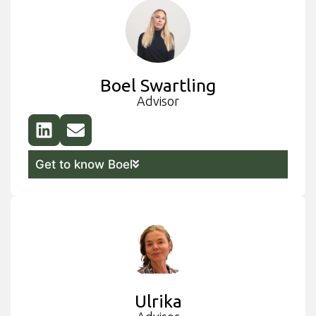
Boel Swartling
Advisor
Get to know Boel
Ulrika