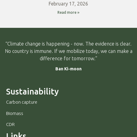
February 17, 2026
Read more »
“Climate change is happening - now. The evidence is clear.
No country is immune. If we mobilize today, we can make a
difference for tomorrow.”
Ban Ki-moon
Sustainability
Carbon capture
Biomass
CDR
Links