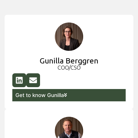
Gunilla Berggren
COO/CSO
Get to know Gunilla