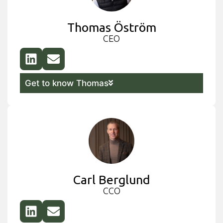
Thomas Öström
CEO
Get to know Thomas
Carl Berglund
CCO