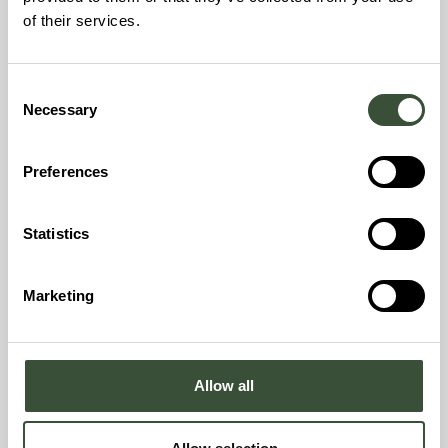
of their services.
Consent
Niklas Lindvall
Necessary
Selection
CEO Nordbex1, Nybro
Preferences
Get to know Niklas
Statistics
Marketing
Allow all
Michael Avison
Project Financing