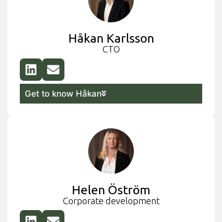
Håkan Karlsson
CTO
Get to know Håkan
Helen Öström
Corporate development