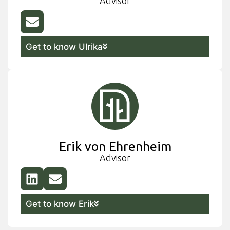
Advisor
Get to know Ulrika
Erik von Ehrenheim
Advisor
Get to know Erik