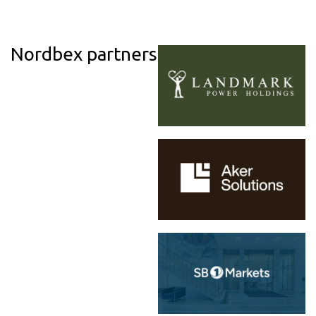
Nordbex partners