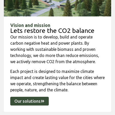
Vision and mission
Lets restore the CO2 balance
Our mission is to develop, build and operate
carbon negative heat and power plants. By
working with sustainable biomass and proven
technology, we do more than reduce emissions,
we actively remove CO2 from the atmosphere.
Each project is designed to maximize climate
impact and create lasting value for the cities where
we operate, strengthening the balance between
people, nature, and the climate.
Our solutions