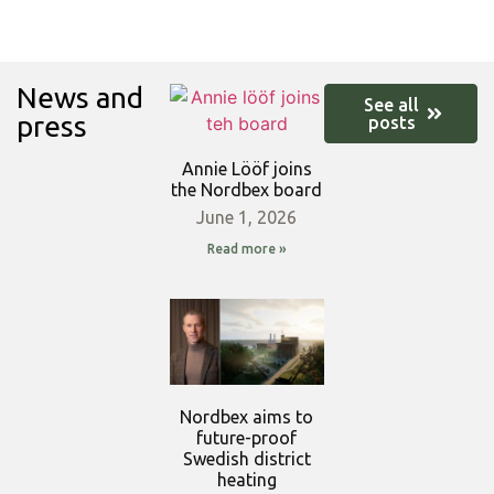
News and
See all
press
posts
Annie Lööf joins
the Nordbex board
June 1, 2026
Read more »
Nordbex aims to
future-proof
Swedish district
heating