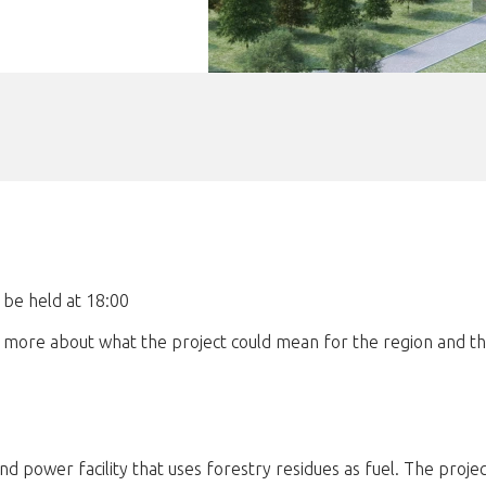
 be held at 18:00
n more about what the project could mean for the region and t
 power facility that uses forestry residues as fuel. The projec