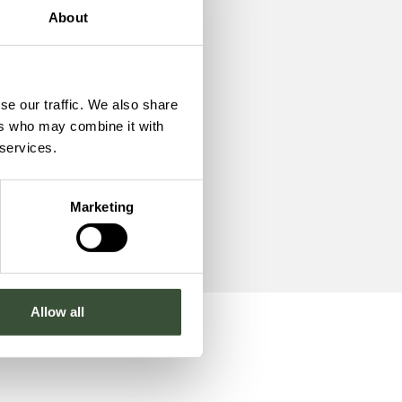
About
te
se our traffic. We also share
ers who may combine it with
 services.
Marketing
Allow all