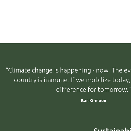
“Climate change is happening - now. The evi
country is immune. If we mobilize today
difference for tomorrow.”
Ban Ki-moon