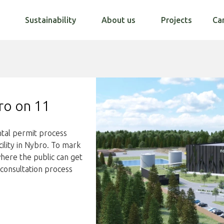
Sustainability
About us
Projects
Ca
ro on 11
ntal permit process
ility in Nybro. To mark
here the public can get
consultation process