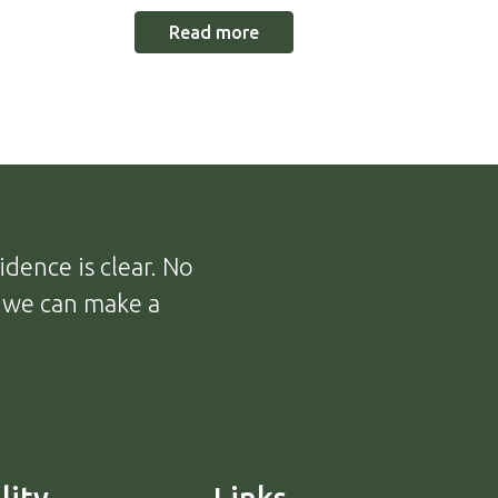
Read more
dence is clear. No
, we can make a