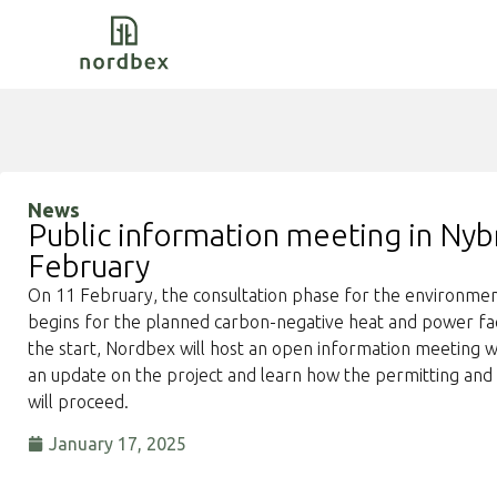
News
Public information meeting in Nyb
February
On 11 February, the consultation phase for the environme
begins for the planned carbon-negative heat and power fac
the start, Nordbex will host an open information meeting w
an update on the project and learn how the permitting and 
will proceed.
January 17, 2025