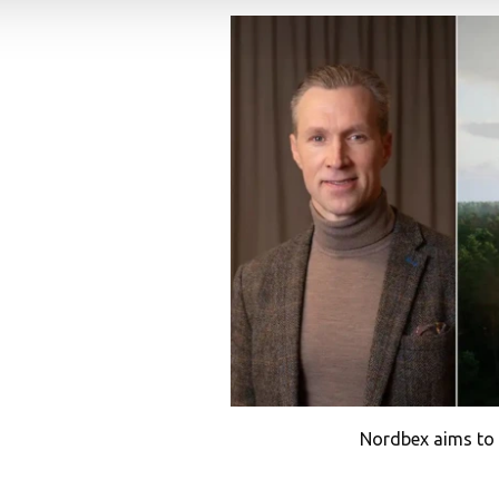
Nordbex aims to 