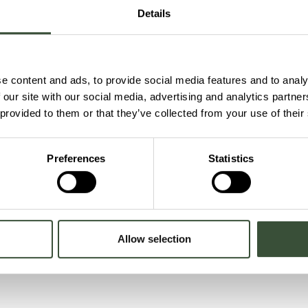
egration, carried out by E.ON.
Details
mental impact and meet required standards.
permit” mean?
gs can be used within an area. Updating it helps ensure the si
e content and ads, to provide social media features and to analy
 our site with our social media, advertising and analytics partn
 provided to them or that they’ve collected from your use of their
ities that may affect the environment, ensuring the project is
ronmental standards are protected.
Preferences
Statistics
Allow selection