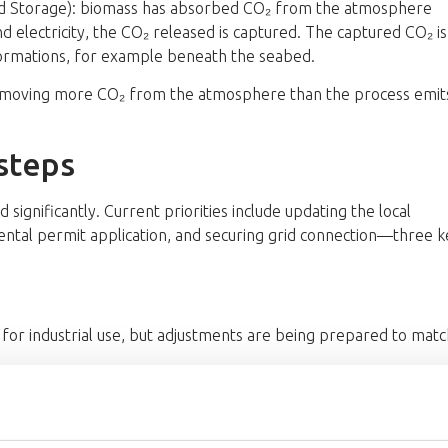
nd Storage): biomass has absorbed CO₂ from the atmosphere
nd electricity, the CO₂ released is captured. The captured CO₂ is
formations, for example beneath the seabed.
removing more CO₂ from the atmosphere than the process emit
steps
significantly. Current priorities include updating the local
ntal permit application, and securing grid connection—three k
 for industrial use, but adjustments are being prepared to matc
he County Administrative Board and consultation with