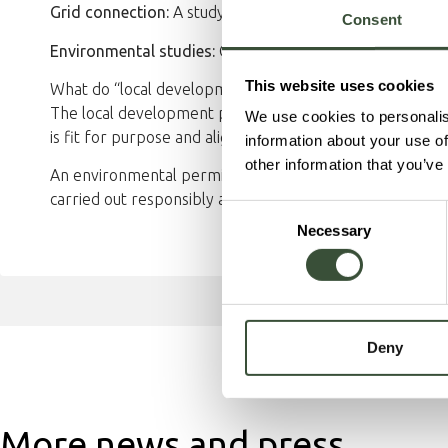
Grid connection:
A study is underway to confirm grid int
Consent
Environmental studies:
Ongoing work to reduce environ
This website uses cookies
What do “local development plan” and “environmental 
The local development plan governs how land and buildin
We use cookies to personalis
is fit for purpose and aligned with municipal planning.
information about your use of
other information that you’ve
An environmental permit is a legal requirement for activ
carried out responsibly and that human health and envi
Consent
Necessary
Selection
Deny
More news and press