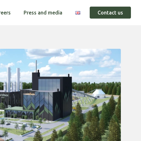
reers
Press and media
Contact us