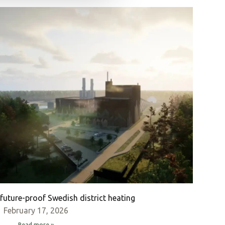
future-proof Swedish district heating
February 17, 2026
Read more »