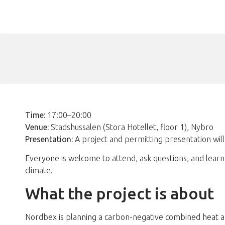
Time:
17:00–20:00
Venue:
Stadshussalen (Stora Hotellet, floor 1), Nybro
Presentation:
A project and permitting presentation will
Everyone is welcome to attend, ask questions, and lear
climate.
What the project is about
Nordbex is planning a carbon-negative combined heat and