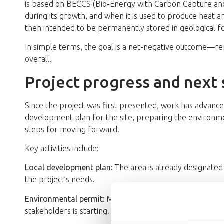
is based on BECCS (Bio-Energy with Carbon Capture a
during its growth, and when it is used to produce heat a
then intended to be permanently stored in geological 
In simple terms, the goal is a net-negative outcome—
overall.
Project progress and next 
Since the project was first presented, work has advanced 
development plan for the site, preparing the environme
steps for moving forward.
Key activities include:
Local development plan:
The area is already designated
the project’s needs.
Environmental permit:
Material has been submitted to t
stakeholders is starting.