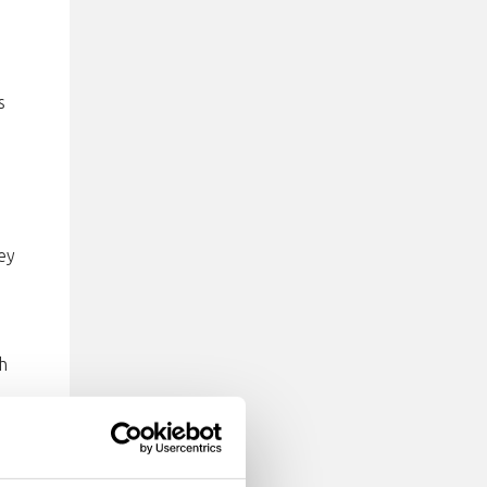
s
ey
h