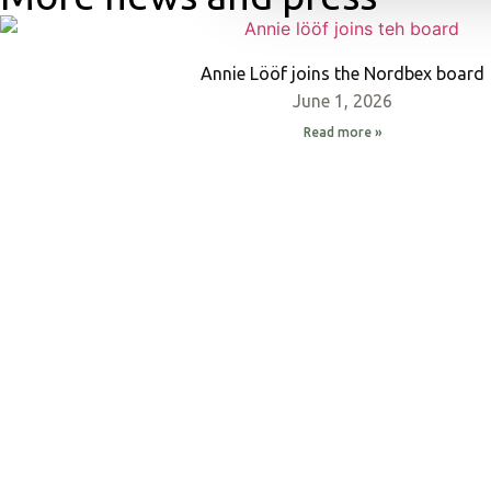
Annie Lööf joins the Nordbex board
June 1, 2026
Read more »