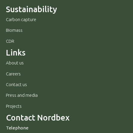
Sustainability
Carbon capture
Biomass
CDR
Links
About us
Careers
Contact us
Press and media
Projects
Contact Nordbex
Telephone