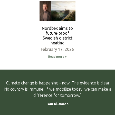
Nordbex aims to
future-proof
Swedish district
heating
February 17, 2026
Read more »
“Climate change is happening - now. The evidence is clear.
No country is immune. If we mobilize today, we can make a
difference for tomorrow.”
Ban Ki-moon