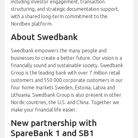
including investor engagement, transaction
structuring, and strategic documentation support,
with a shared long-term commitment to the
Nordbex platform.
About Swedbank
Swedbank empowers the many people and
businesses to create a better future. Our vision is a
financially sound and sustainable society. Swedbank
Group is the leading bank with over 7 million retail
customers and 550 000 corporate customers in our
four home markets Sweden, Estonia, Latvia and
Lithuania. Swedbank Group is also present in other
Nordic countries, the U.S. and China. Together we
make your financial life easier.
New partnership with
SpareBank 1 and SB1