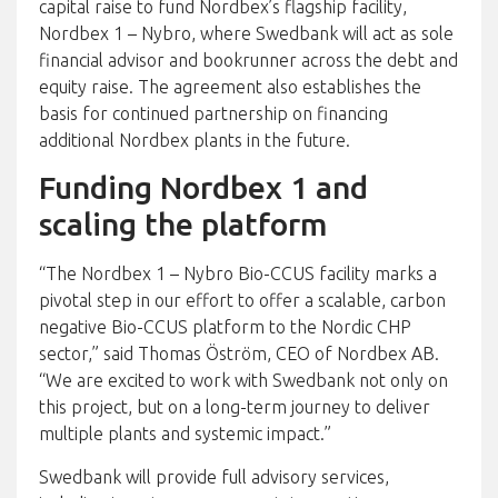
capital raise to fund Nordbex’s flagship facility,
Nordbex 1 – Nybro, where Swedbank will act as sole
financial advisor and bookrunner across the debt and
equity raise. The agreement also establishes the
basis for continued partnership on financing
additional Nordbex plants in the future.
Funding Nordbex 1 and
scaling the platform
“The Nordbex 1 – Nybro Bio-CCUS facility marks a
pivotal step in our effort to offer a scalable, carbon
negative Bio-CCUS platform to the Nordic CHP
sector,” said Thomas Öström, CEO of Nordbex AB.
“We are excited to work with Swedbank not only on
this project, but on a long-term journey to deliver
multiple plants and systemic impact.”
Swedbank will provide full advisory services,