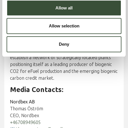
replace aging municipal and regional CHP
Allow all
infrastructure, providing municipalities with a low-
risk, future-proof alternative that aligns with
Sweden’s and the EU’s net-zero targets.
Allow selection
Long-term vision
Deny
With a long-term platform vision, Nordbex aims to
establish a network of strategically located plants
positioning itself as a leading producer of biogenic
CO2 for eFuel production and the emerging biogenic
carbon credit market.
Media Contacts:
Nordbex AB
Thomas Öström
CEO, Nordbex
+46708949605