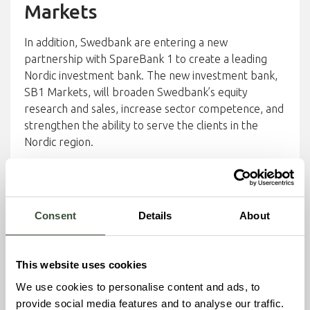
Markets
In addition, Swedbank are entering a new
partnership with SpareBank 1 to create a leading
Nordic investment bank. The new investment bank,
SB1 Markets, will broaden Swedbank’s equity
research and sales, increase sector competence, and
strengthen the ability to serve the clients in the
Nordic region.
Together with SB1 Markets, Swedbank brings a
powerful combination of local knowledge, sector
insight, and financial structuring expertise to support
Consent
Details
About
Nordbex’s multi-plant platform rollout.
About Nordbex
This website uses cookies
Nordbex AB is a Swedish climate-tech company with
We use cookies to personalise content and ads, to
deep roots in carbon capture and sustainable
provide social media features and to analyse our traffic.