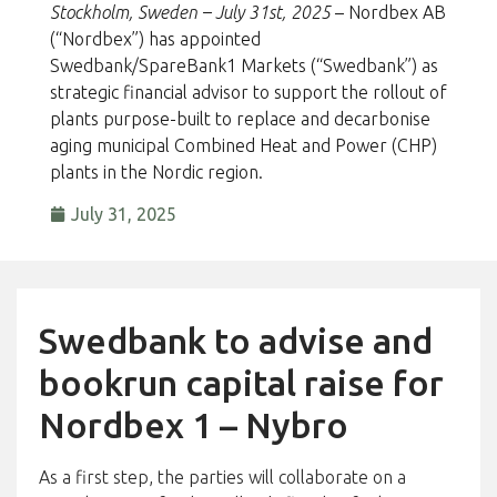
Stockholm, Sweden – July 31st, 2025
– Nordbex AB
(“Nordbex”) has appointed
Swedbank/SpareBank1 Markets (“Swedbank”) as
strategic financial advisor to support the rollout of
plants purpose-built to replace and decarbonise
aging municipal Combined Heat and Power (CHP)
plants in the Nordic region.
July 31, 2025
Swedbank to advise and
bookrun capital raise for
Nordbex 1 – Nybro
As a first step, the parties will collaborate on a