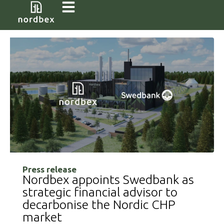
Press release
Nordbex appoints Swedbank as
strategic financial advisor to
decarbonise the Nordic CHP
market