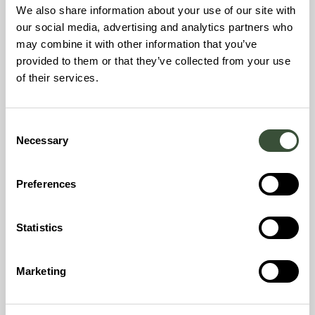
energy. Building on long-term experience from its
We also share information about your use of our site with
founders’ involvement in Landmark Power Holdings,
our social media, advertising and analytics partners who
Nordbex leverages proven expertise to deliver
may combine it with other information that you’ve
scalable, industrial-grade decarbonisation solutions.
provided to them or that they’ve collected from your use
of their services.
What Nordbex builds
The company develops and operates carbon-
Consent
negative, greenfield Combined Heat and Power
Necessary
Selection
(CHP) plants, designed to generate up to 200,000
tonnes of biogenic CO₂ per year per site ready for
permanent carbon capture and storage or utilization.
Preferences
These next-generation facilities combine high
energy efficiency with robust carbon performance,
Statistics
offering a turnkey path to decarbonisation for
energy systems across the Nordics.
Marketing
Who the plants are for
Nordbex plants are specifically engineered to