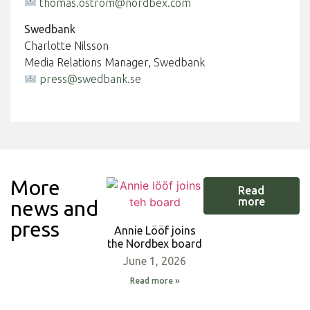
thomas.ostrom@nordbex.com
Swedbank
Charlotte Nilsson
Media Relations Manager, Swedbank
press@swedbank.se
More
Read
more
news and
press
Annie Lööf joins
the Nordbex board
June 1, 2026
Read more »